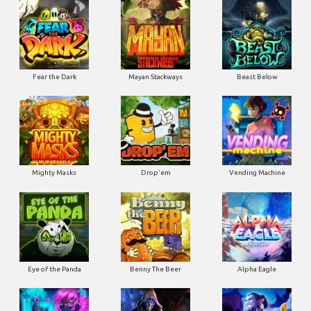
Fear the Dark
Mayan Stackways
Beast Below
Mighty Masks
Drop'em
Vending Machine
Eye of the Panda
Benny The Beer
Alpha Eagle