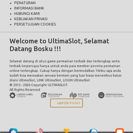
PERATURAN
INFORMASI BANK
HUBUNGI KAMI
KEBIJAKAN PRIVASI
PERSETUJUAN COOKIES
Welcome to UltimaSlot, Selamat
Datang Bosku !!!
Selamat datang di situs game permainan terbaik dan terlengkap serta
terbaik terpercaya hanya untuk anda para member pecinta permainan
online terlengkap. Cukup hanya dengan bermodalkan 10ribu saja anda
sudah bisa merasakan sensasi bermain yang luar biasa menembus batas
disini
UltimaSlot
,
LINK UltimaSlot
,
LOGIN UltimaSlot
© 2015 - 2026 Copyright ULTIMASLOT.
All Rights Reserved.
LAPOR PUSAT