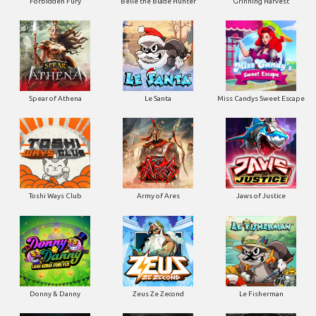
Forbidden Fury
Belle the Blade Hunter
Grinning Harvest
Spear of Athena
Le Santa
Miss Candys Sweet Escape
Toshi Ways Club
Army of Ares
Jaws of Justice
Donny & Danny
Zeus Ze Zecond
Le Fisherman