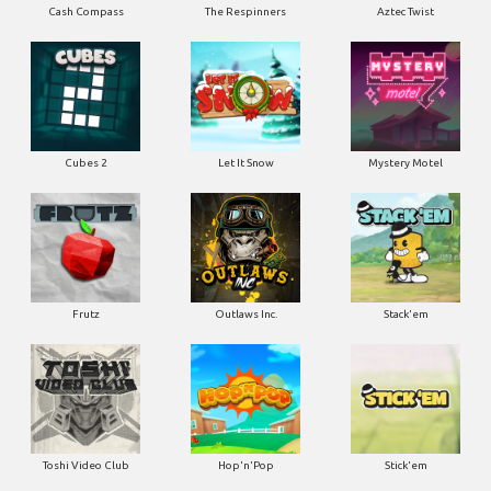
Cash Compass
The Respinners
Aztec Twist
Cubes 2
Let It Snow
Mystery Motel
Frutz
Outlaws Inc.
Stack'em
Toshi Video Club
Hop'n'Pop
Stick'em