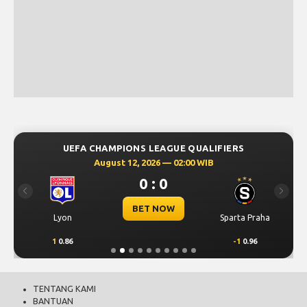
UEFA CHAMPIONS LEAGUE QUALIFIERS
August 12, 2026 — 02:00 WIB
0 : 0
Previous
Next
BET NOW
Lyon
Sparta Praha
1
0.86
-1
0.96
TENTANG KAMI
BANTUAN