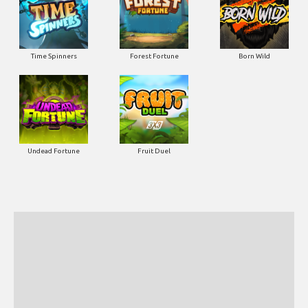
Time Spinners
Forest Fortune
Born Wild
Undead Fortune
Fruit Duel