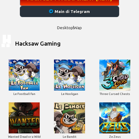
Main di Telegram
Desktop
Wap
Hacksaw Gaming
Le Football Fan
Le Hooligan
Three Cursed Chests
Wanted Dead or a Wild
Le Bandit
Ze Zeus