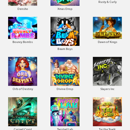
Rusty & Curly
Densho
Xmas Drop
Bouncy Bombs
Dawn of Kings
Beam Boys
Orb of Destiny
Divine Drop
Slayers Inc
Cursed Crypt
Twisted Lab
Tai the Toadc