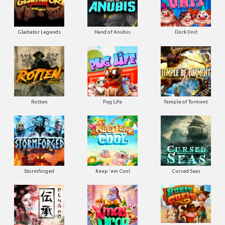
Gladiator Legends
Hand of Anubis
Dork Unit
Rotten
Pug Life
Temple of Torment
Stormforged
Keep 'em Cool
Cursed Seas