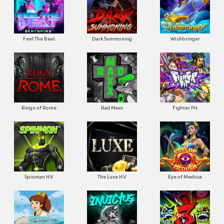
Feel The Beat
Dark Summoning
Wishbringer
Reign of Rome
Rad Maxx
Fighter Pit
Spinman H.V
The Luxe H.V
Eye of Medusa