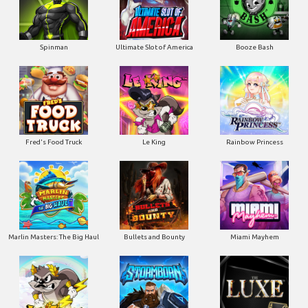
Ultimate Slot of America
Booze Bash
Spinman
Le King
Fred's Food Truck
Rainbow Princess
Marlin Masters: The Big Haul
Bullets and Bounty
Miami Mayhem