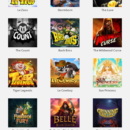
Le Zeus
Stormborn
The Luxe
The Count
Bash Bros
The Wildwood Curse
Tiger Legends
Le Cowboy
Sun Princess