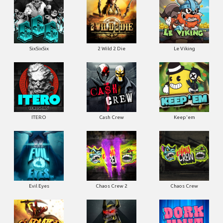
SixSixSix
2 Wild 2 Die
Le Viking
ITERO
Cash Crew
Keep'em
Evil Eyes
Chaos Crew 2
Chaos Crew