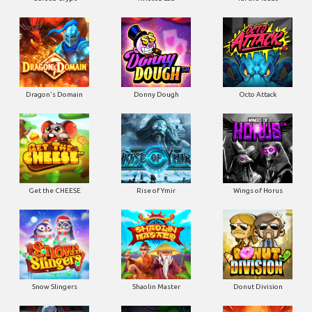
Dragon's Domain
Donny Dough
Octo Attack
Get the CHEESE
Rise of Ymir
Wings of Horus
Snow Slingers
Shaolin Master
Donut Division