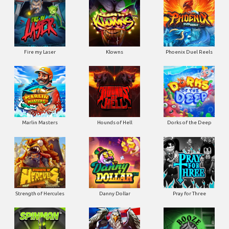
Fire my Laser
Klowns
Phoenix Duel Reels
Marlin Masters
Hounds of Hell
Dorks of the Deep
Strength of Hercules
Danny Dollar
Pray for Three