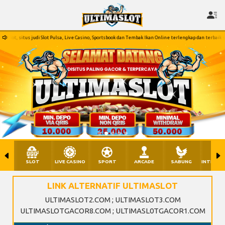
, Live Casino, Sportsbook dan Tembak Ikan Online terlengkap dan terbaik serta terpercaya
SLOT
LIVE CASINO
SPORT
ARCADE
SABUNG
INTERAC
LINK ALTERNATIF ULTIMASLOT
ULTIMASLOT2.COM ; ULTIMASLOT3.COM
ULTIMASLOTGACOR8.COM ; ULTIMASL0TGACOR1.COM