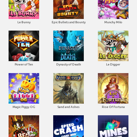
Le Bunny
Epic Bullets and Bounty
Munchy Milo
Power of Ten
Dynasty of Death
Le Digger
Magic Piggy OG
Sand and Ashes
Rise Of Fortuna