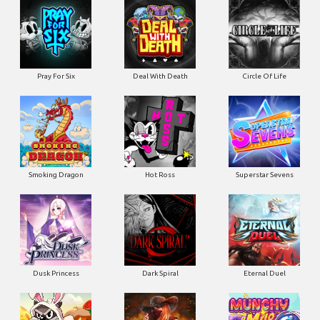
Pray For Six
Deal With Death
Circle Of Life
Smoking Dragon
Hot Ross
Superstar Sevens
Dusk Princess
Dark Spiral
Eternal Duel