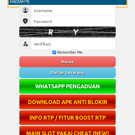
Remember Me
Masuk
Daftar Sekarang
WHATSAPP PENGADUAN
DOWNLOAD APK ANTI BLOKIR
INFO RTP / FITUR BOOST RTP
MAIN SLOT PAKAI CHEAT (NEW)