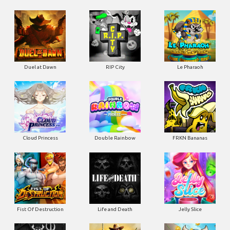
Duel at Dawn
RIP City
Le Pharaoh
Cloud Princess
Double Rainbow
FRKN Bananas
Fist Of Destruction
Life and Death
Jelly Slice