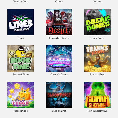
Twenty-One
Colors
Wheel
Lines
Immortal Desire
Break Bones
Book of Time
Gronk's Gems
Frank's Farm
Magic Piggy
Bloodthirst
Ronin Stackways