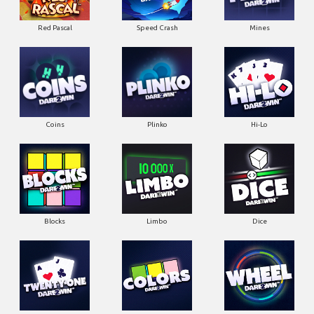
Red Pascal
Speed Crash
Mines
Coins
Plinko
Hi-Lo
Blocks
Limbo
Dice