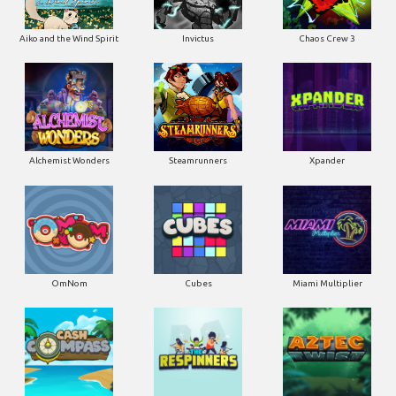
Aiko and the Wind Spirit
Invictus
Chaos Crew 3
Alchemist Wonders
Steamrunners
Xpander
OmNom
Cubes
Miami Multiplier