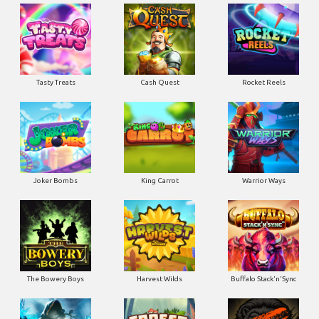
Tasty Treats
Cash Quest
Rocket Reels
Joker Bombs
King Carrot
Warrior Ways
The Bowery Boys
Harvest Wilds
Buffalo Stack'n'Sync