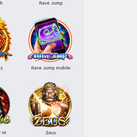
gh
Rave Jump
ts
Rave Jump mobile
r M
Zeus