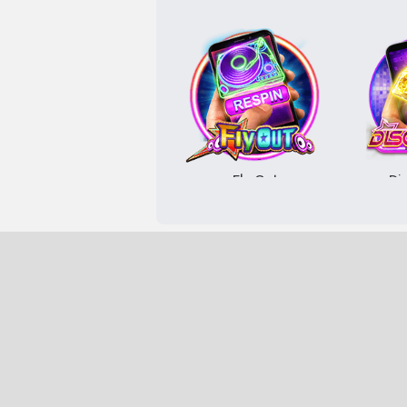
Fly Out
Di
Fa Cai Shen 2
Mo