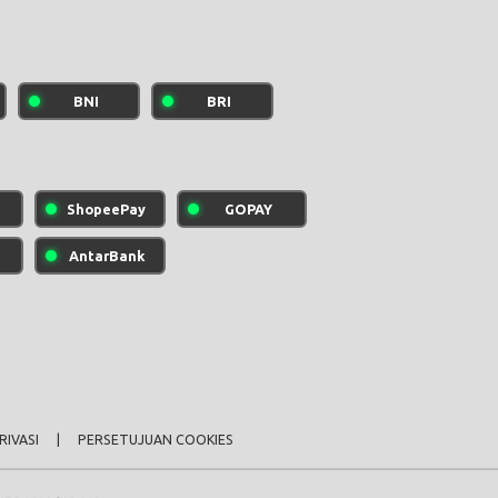
BNI
BRI
ight
Black Wukong
ShopeePay
GOPAY
AntarBank
House
Myeong Ryang
RIVASI
|
PERSETUJUAN COOKIES