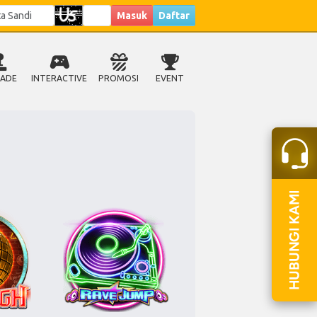
a terpercaya
Selamat Datang di UltimaSlot, situs judi Slot Pulsa, Live
Masuk
Daftar
ADE
INTERACTIVE
PROMOSI
EVENT