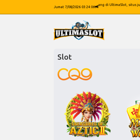
Selamat Datang di UltimaSlot, situs judi Sl
Jumat 7/08/2026 03:24:07
Slot