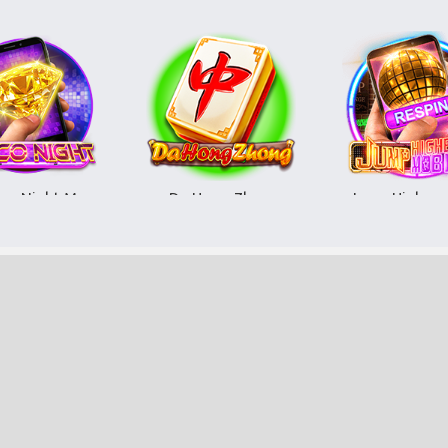
sco Night M
Da Hong Zhong
Jump Higher 
ve n Jump
Lucky Bats M
168 Lucky 