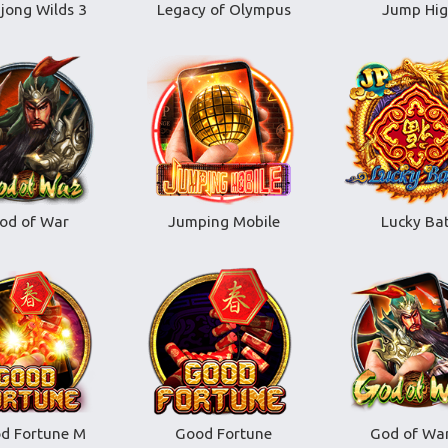
jong Wilds 3
Legacy of Olympus
Jump Hi
od of War
Jumping Mobile
Lucky Ba
d Fortune M
Good Fortune
God of Wa