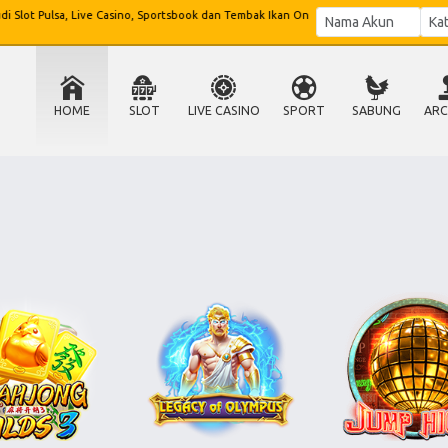
ot Pulsa, Live Casino, Sportsbook dan Tembak Ikan Online terlengkap dan terbaik sert
HOME
SLOT
LIVE CASINO
SPORT
SABUNG
ARC