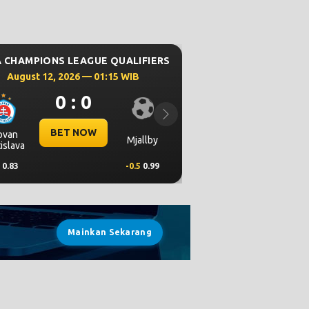
OTBALL F24 ELITE CLUB FRIENDLY
August 7, 2026 — 10:00 WIB
3 : 1
y 2
Super Power Bank
Next
BET NOW
e-
helsea
Manchester
United
0
0.93
0.00
0.83
Mainkan Sekarang
gy
Mahjong Wilds 2