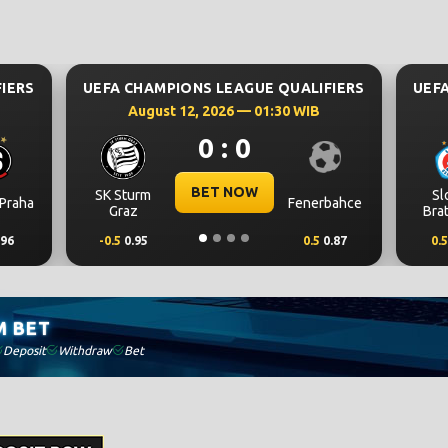
IERS
E-FOOTBALL F24 ELITE CLUB FRIENDLY
E-FO
August 7, 2026 — 10:00 WIB
2 : 0
Top Ace 2
Top Ace
Crazy Craz
BET NOW
Saint-
e-Tottenham
e-Liverpool
e-C
oise
Hotspur
1.00
0.00
0.89
0.00
0.77
0.0
M BET
Deposit
Withdraw
Bet
ah Master 2
Mahjong Wilds
Disco Pig