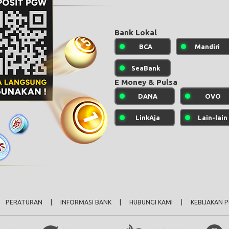
Bank Lokal
BCA
Mandiri
SeaBank
ong Rich Ways
Sung Wukong
Wild Disco N
E Money & Pulsa
DANA
OVO
LinkAja
Lain-lain
Mafia
Hero of the 3
The Chicken 
Kingdoms - Cao Cao
PERATURAN
|
INFORMASI BANK
|
HUBUNGI KAMI
|
KEBIJAKAN P