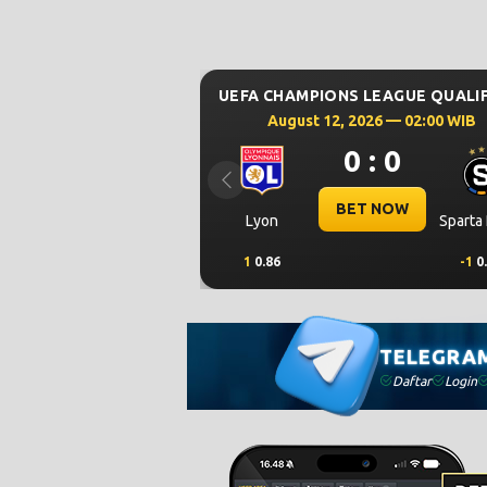
UEFA CHAMPIONS LEAGUE QUALIF
August 11, 2026 — 22:59 WIB
0 : 0
Watah Master Turbo
Previous
BET NOW
Union 
Bodo Glimt
Gill
0.75
0.82
-0.75
TELEGRA
Daftar
Login
Crazy Crazy 3
Wat