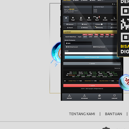
Watah Master
Mahj
Go Fishing
TENTANG KAMI
|
BANTUAN
|