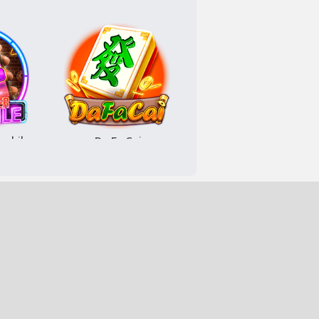
mobile
Da Fa Cai
Bag
Crazy Crazy