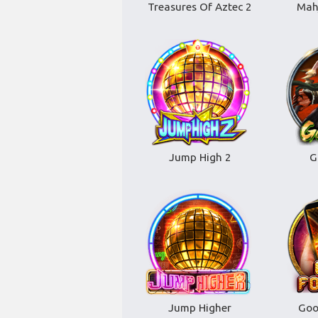
Treasures Of Aztec 2
Mah
Jump High 2
G
Jump Higher
Goo