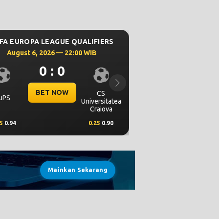
FA EUROPA LEAGUE QUALIFIERS
August 7, 2026 — 00:00 WIB
0 : 0
n Bonus
Virtual Tiger
Next
BET NOW
oln Red
Omonia
t
Baccarat
s (n)
Nicosia
75
-0.86
0.75
0.70
Mainkan Sekarang
arat
Bau Cua