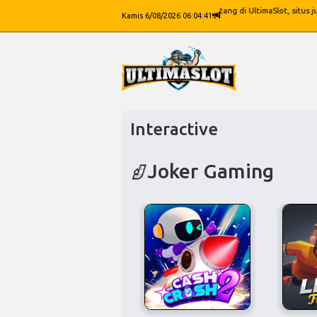
Selamat Datang di UltimaSlot, situs judi Sl
Kamis 6/08/2026 06:04:42
Interactive
Joker Gaming