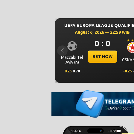
UEFA EUROPA LEAGUE QUALIFI
August 7, 2026 — 00:00 WIB
0 : 0
Belangkai
Bac
Previous
BET NOW
FC Hradec
Besi
Kralove
-0.25
-0.81
0.25
TELEGRA
Daftar
Login
Virtual Domino QQ
Vir