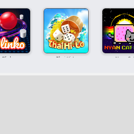
Plinko
Thai Hi-Lo
Nyan Ca
Odds HiLo
Thai Hi Lo
Lucky Whe