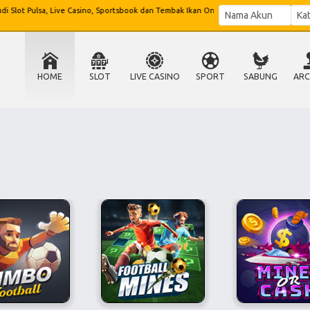
ot Pulsa, Live Casino, Sportsbook dan Tembak Ikan Online terlengkap dan terbaik sert
HOME
SLOT
LIVE CASINO
SPORT
SABUNG
ARC