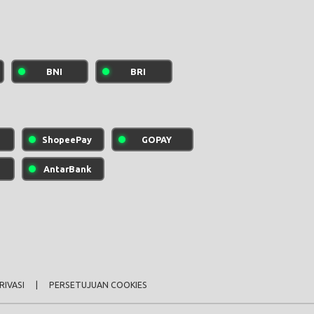
BNI
BRI
r
Pok Deng
ShopeePay
GOPAY
AntarBank
ice
Royal Tiger Baccarat
RIVASI
|
PERSETUJUAN COOKIES