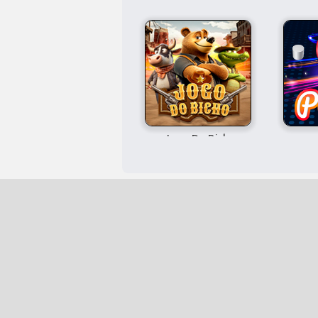
Jogo Do Bicho
Cash Or Crash