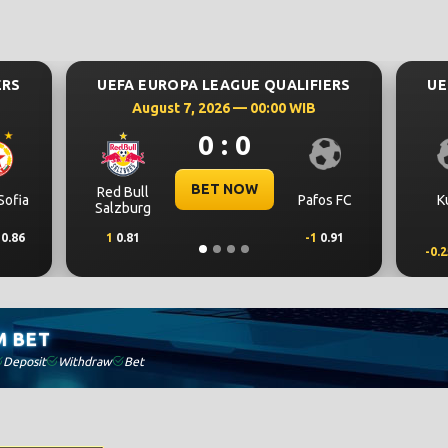
ERS
UEFA EUROPA LEAGUE QUALIFIERS
UE
August 6, 2026 — 22:59 WIB
0 : 0
carat Babes
Caribbean Saga
Virtual Drago
BET NOW
Jagiellonia
Linc
Baccara
ktas
Rangers FC
Bialystok
Imp
0.65
0.00
-0.95
0.00
0.74
-0.
M BET
Deposit
Withdraw
Bet
tual Roulette
Virtual Sic Bo
Virtual Bacc