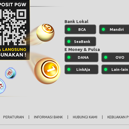
Bank Lokal
BCA
Mandiri
SeaBank
E Money & Pulsa
mber Game
Fan Tan
RNG Wa
DANA
OVO
LinkAja
Lain-lain
Atom
Thunder Blackjack
Thunder D
PERATURAN
|
INFORMASI BANK
|
HUBUNGI KAMI
|
KEBIJAKAN P