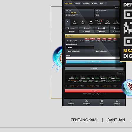
Tai Xiu
Nu
Keno
TENTANG KAMI
|
BANTUAN
|