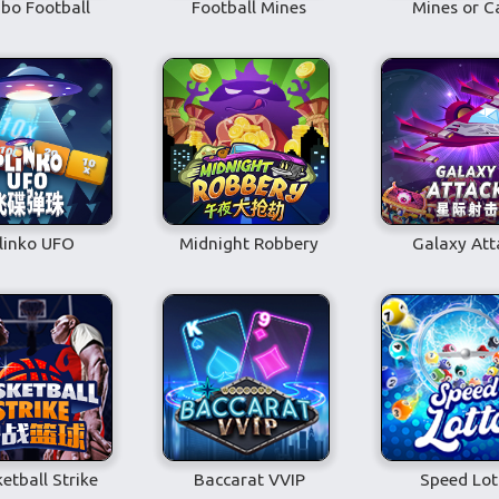
bo Football
Football Mines
Mines or C
linko UFO
Midnight Robbery
Galaxy Att
etball Strike
Baccarat VVIP
Speed Lot