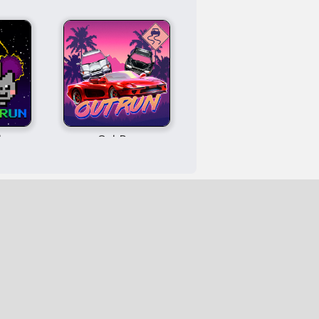
t
Out Run
el
Fish Prawn Crab