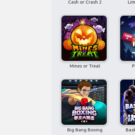
Cash or Crash 2
Lim
Mines or Treat
P
Big Bang Boxing
Bask