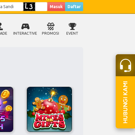
a terpercaya
Selamat Datang di UltimaSlot, situs judi Slot Pulsa, Liv
Masuk
Daftar
ADE
INTERACTIVE
PROMOSI
EVENT