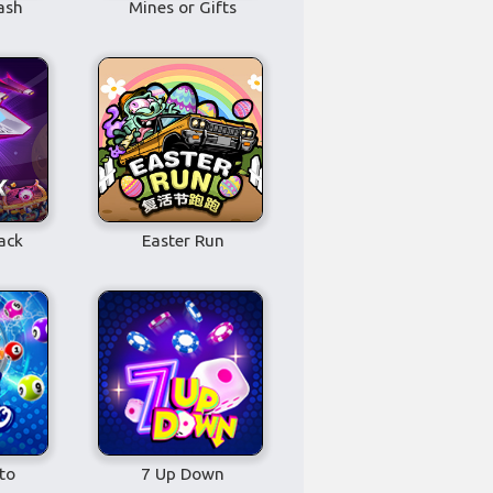
ash
Mines or Gifts
ack
Easter Run
to
7 Up Down