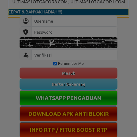
ULTIMASLOTGACOR8.COM ; ULTIMASL0TGACOR1.COM
CEPAT & BANYAK HADIAH !!!)
Remember Me
Masuk
Daftar Sekarang
WHATSAPP PENGADUAN
DOWNLOAD APK ANTI BLOKIR
INFO RTP / FITUR BOOST RTP