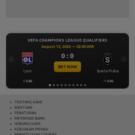
UEFA CHAMPIONS LEAGUE QUALIFIERS
August 12, 2026 — 02:00 WIB
0 : 0
Previous
Next
BET NOW
Lyon
Sparta Praha
S
1
0.86
-1
0.96
TENTANG KAMI
BANTUAN
PERATURAN
INFORMASI BANK
HUBUNGI KAMI
KEBIJAKAN PRIVASI
PERSETUJUAN COOKIES