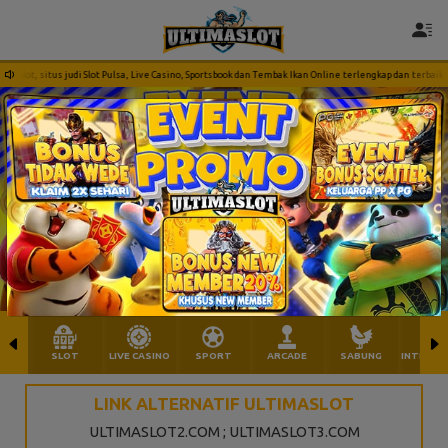
Slot, situs judi Slot Pulsa, Live Casino, Sportsbook dan Tembak Ikan Online terlengkap dan terbaik ser
SLOT
LIVE CASINO
SPORT
ARCADE
SABUNG
INTERAC
LINK ALTERNATIF ULTIMASLOT
ULTIMASLOT2.COM ; ULTIMASLOT3.COM