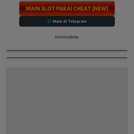
MAIN SLOT PAKAI CHEAT (NEW)
Main di Telegram
Desktop
Wap