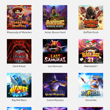
Rhapsody of Muertos
Aztec: Bonus Hunt
Buffalo Rush
Dark Ritual
Last Samurai
BlackJack21
Big Net Bass
Genie Mystery
Zeustrike