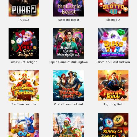
PUBG2
Fantastic Beast
Slotto 4D
Xmas Gift Delight
Squid Game 2: Mukunghwa
Disco 777 Hold and Win
Cai Shen Fortune
Pirate Treasure Hunt
Fighting Bull