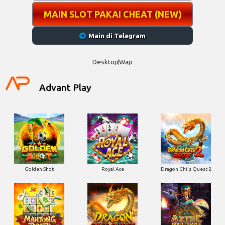
MAIN SLOT PAKAI CHEAT (NEW)
Main di Telegram
Desktop
Wap
Advant Play
Golden Shot
Royal Ace
Dragon Chi's Quest 2