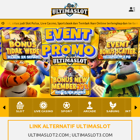
itus judi Slot Pulsa, Live Casino, Sportsbook dan Tembak Ikan Online terlengkap dan terbaik serta ter
SLOT
LIVE CASINO
SPORT
ARCADE
SABUNG
INTERAC
LINK ALTERNATIF ULTIMASLOT
ULTIMASLOT2.COM ; ULTIMASLOT3.COM