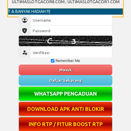
ULTIMASLOTGACOR8.COM ; ULTIMASL0TGACOR1.COM
BANYAK HADIAH !!!)
Remember Me
Masuk
Daftar Sekarang
WHATSAPP PENGADUAN
DOWNLOAD APK ANTI BLOKIR
INFO RTP / FITUR BOOST RTP