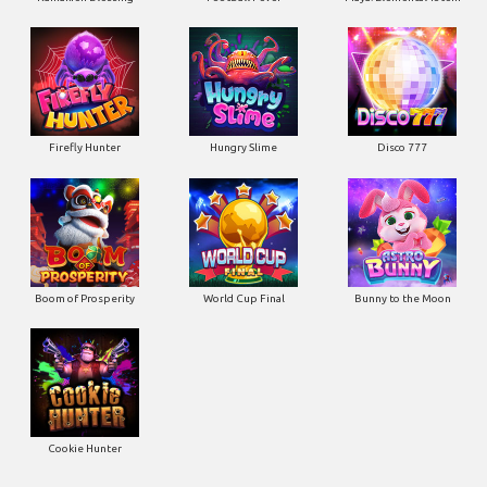
Firefly Hunter
Hungry Slime
Disco 777
Boom of Prosperity
World Cup Final
Bunny to the Moon
Cookie Hunter