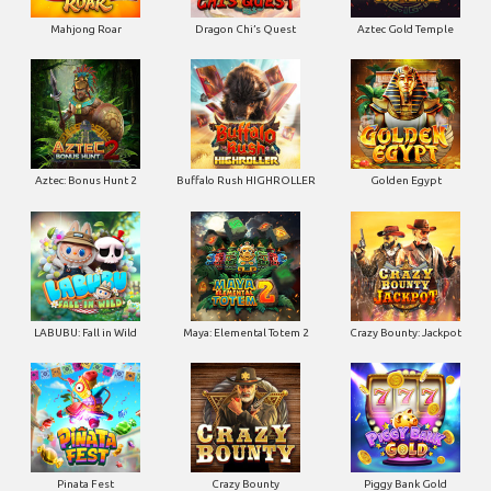
Mahjong Roar
Dragon Chi’s Quest
Aztec Gold Temple
Aztec: Bonus Hunt 2
Buffalo Rush HIGHROLLER
Golden Egypt
LABUBU: Fall in Wild
Maya: Elemental Totem 2
Crazy Bounty: Jackpot
Pinata Fest
Crazy Bounty
Piggy Bank Gold