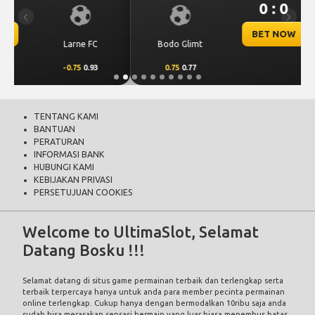
0 : 0
Previous
Next
BET NOW
Bodo Glimt
Union Saint-Gilloise
0.75
0.77
-0.75
-0.95
TENTANG KAMI
BANTUAN
PERATURAN
INFORMASI BANK
HUBUNGI KAMI
KEBIJAKAN PRIVASI
PERSETUJUAN COOKIES
Welcome to UltimaSlot, Selamat
Datang Bosku !!!
Selamat datang di situs game permainan terbaik dan terlengkap serta
terbaik terpercaya hanya untuk anda para member pecinta permainan
online terlengkap. Cukup hanya dengan bermodalkan 10ribu saja anda
sudah bisa merasakan sensasi bermain yang luar biasa menembus batas