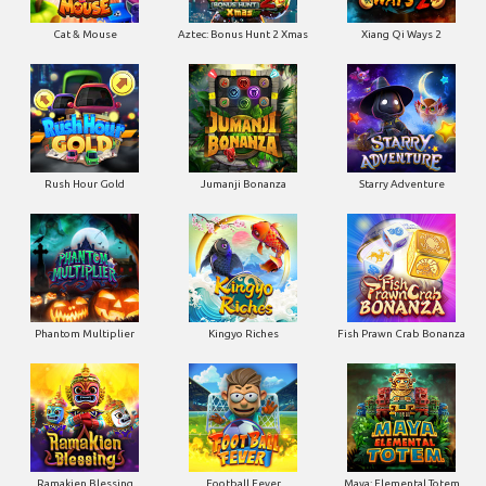
Cat & Mouse
Aztec: Bonus Hunt 2 Xmas
Xiang Qi Ways 2
Rush Hour Gold
Jumanji Bonanza
Starry Adventure
Phantom Multiplier
Kingyo Riches
Fish Prawn Crab Bonanza
Ramakien Blessing
Football Fever
Maya: Elemental Totem