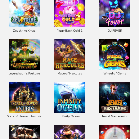
Zeustrike Xmas
Piggy Bank Gold 2
DJ FEVER
Leprechaun’s Fortune
Mace of Hercules
Wheel of Gems
Scale of Heaven: Anubis
Infinity Ocean
Jewel Mastermind