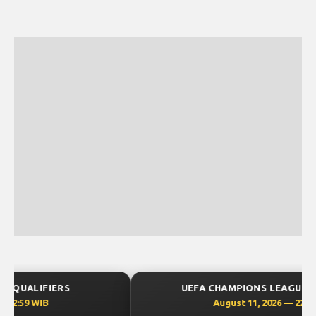
UEFA CHAMPIONS LEAGUE QUALIFIERS
August 11, 2026 — 22:59 WIB