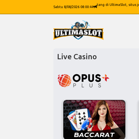
Selamat Datang di UltimaSlot, situs judi
Sabtu 8/08/2026 08:00:44
Live Casino