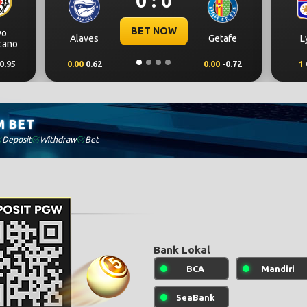
0 : 0
0 : 0
BET NOW
BET NOW
Getafe
Lyon
Spa
0.00
-0.72
1
0.86
M BET
Deposit
Withdraw
Bet
Bank Lokal
BCA
Mandiri
SeaBank