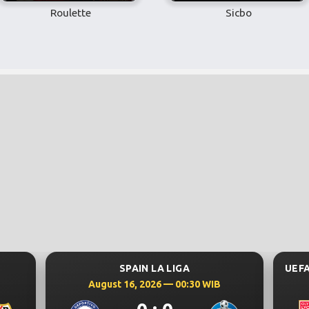
Roulette
Sicbo
AIN LA LIGA
UEFA CHAMPIONS LEAGUE QUA
6, 2026 — 00:30 WIB
August 12, 2026 — 02:00 W