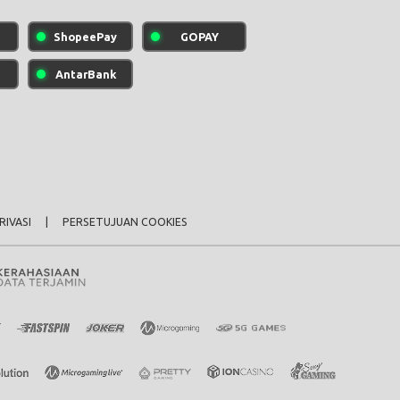
ShopeePay
GOPAY
AntarBank
RIVASI
|
PERSETUJUAN COOKIES