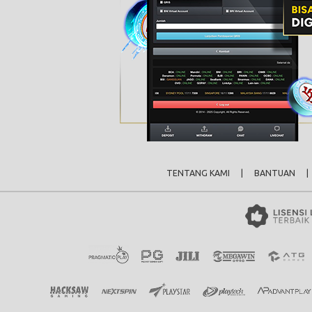
TENTANG KAMI
|
BANTUAN
|