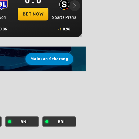
0 : 0
Next
BET NOW
SK Sturm
S
rta Praha
Fenerbahce
Graz
Br
-1
0.96
-0.5
0.95
0.5
0.87
0
Mainkan Sekarang
BNI
BRI