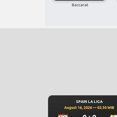
Baccarat
SPAIN LA LIGA
SP
August 16, 2026 — 02:30 WIB
August 1