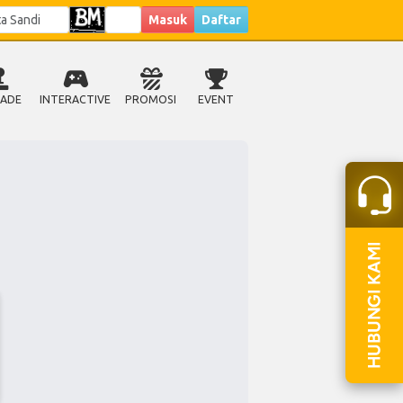
serta terpercaya
Selamat Datang di UltimaSlot, situs judi Slot Pulsa, 
Masuk
Daftar
ADE
INTERACTIVE
PROMOSI
EVENT