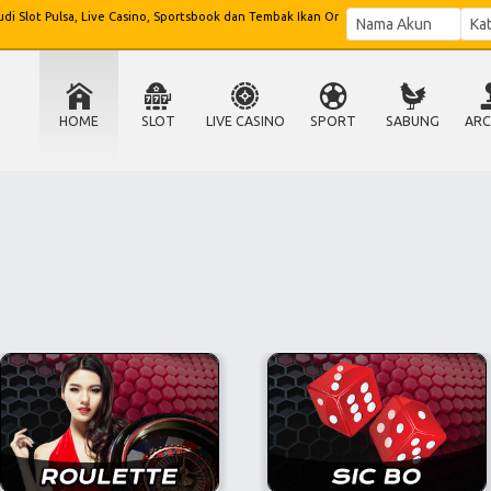
 Slot Pulsa, Live Casino, Sportsbook dan Tembak Ikan Online terlengkap dan terbaik 
HOME
SLOT
LIVE CASINO
SPORT
SABUNG
ARC