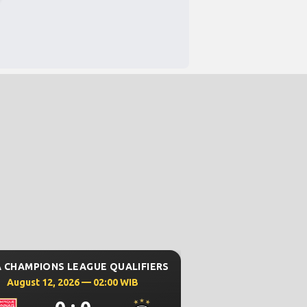
LIFIERS
UEFA CHAMPIONS LEAGUE QUALIFIERS
UEF
IB
August 12, 2026 — 01:30 WIB