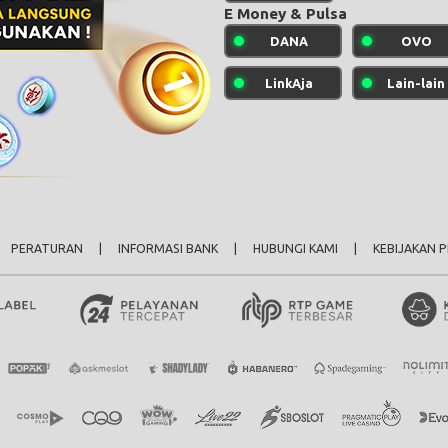
E Money & Pulsa
DANA
OVO
LinkAja
Lain-lain
PERATURAN
|
INFORMASI BANK
|
HUBUNGI KAMI
|
KEBIJAKAN P