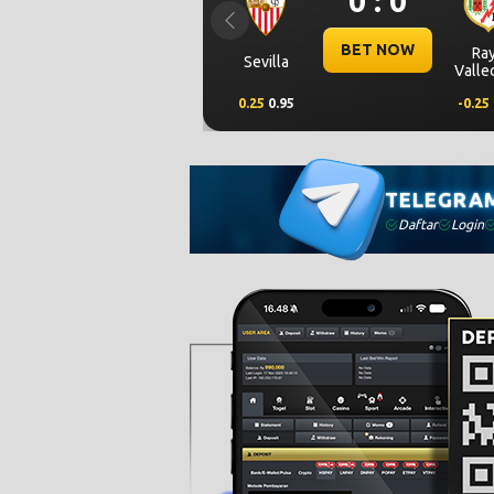
0 : 0
Previous
BET NOW
Rayo
Sevilla
Alaves
Vallecano
0.25
0.95
-0.25
0.95
0.00
0.62
TELEGRA
Daftar
Login