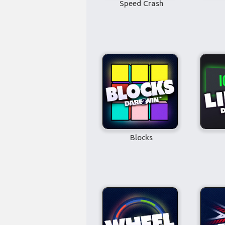
Speed Crash
Blocks