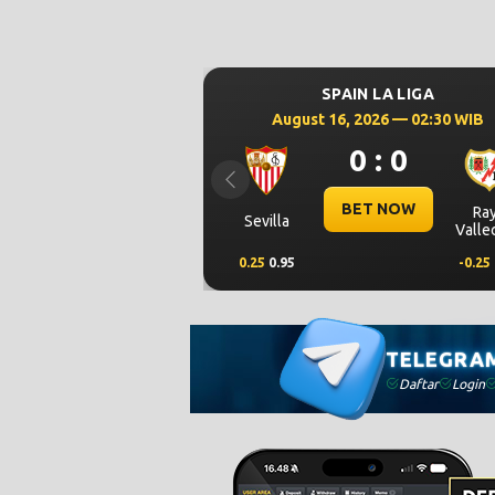
UEFA CHAMPIONS LEAGUE QUALIF
August 12, 2026 — 01:30 WIB
0 : 0
Previous
BET NOW
SK Sturm
Fener
Graz
-0.5
0.95
0.5
0
TELEGRA
Daftar
Login