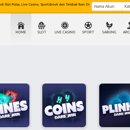
lot Pulsa, Live Casino, Sportsbook dan Tembak Ikan Online terlengkap dan terbaik ser
HOME
SLOT
LIVE CASINO
SPORT
SABUNG
ARC