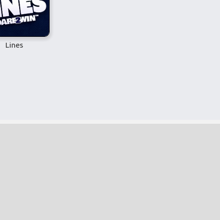
Lines