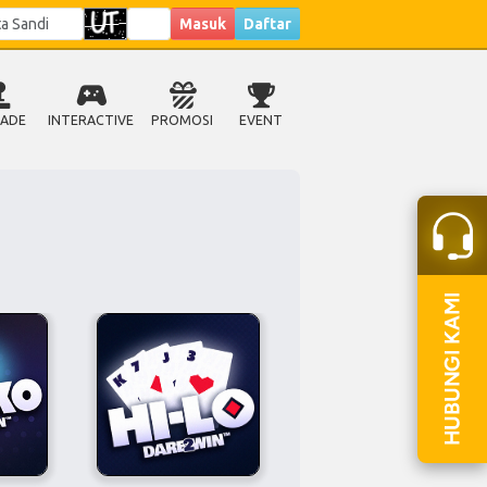
ta terpercaya
Selamat Datang di UltimaSlot, situs judi Slot Pulsa, Liv
Masuk
Daftar
ADE
INTERACTIVE
PROMOSI
EVENT