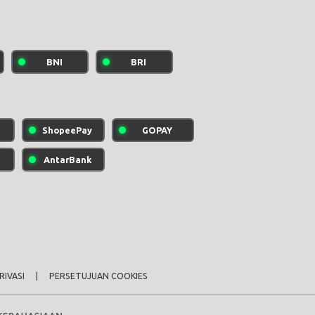
BNI
BRI
ShopeePay
GOPAY
AntarBank
RIVASI
|
PERSETUJUAN COOKIES