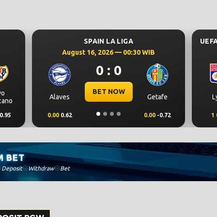
IERS
UEFA CHAMPIONS LEAGUE QUALIFIERS
UEF
August 12, 2026 — 01:15 WIB
0 : 0
BET NOW
Slovan
bahce
Mjallby
Bodo
Bratislava
.87
0.5
0.83
-0.5
0.99
0.7
M BET
Deposit
Withdraw
Bet