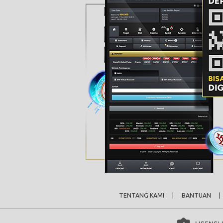
TENTANG KAMI
|
BANTUAN
|