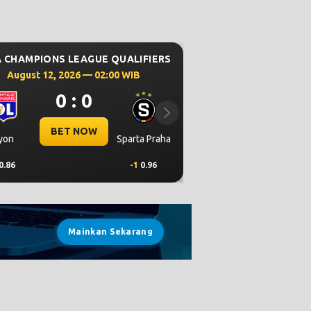
A CHAMPIONS LEAGUE QUALIFIERS
August 11, 2026 — 22:59 WIB
0 : 0
Next
BET NOW
Union Saint-
 Glimt
Gilloise
5
0.82
-0.75
1.00
Mainkan Sekarang