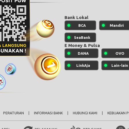
Bank Lokal
BCA
Mandiri
SeaBank
E Money & Pulsa
DANA
OVO
LinkAja
Lain-lain
PERATURAN
|
INFORMASI BANK
|
HUBUNGI KAMI
|
KEBIJAKAN P