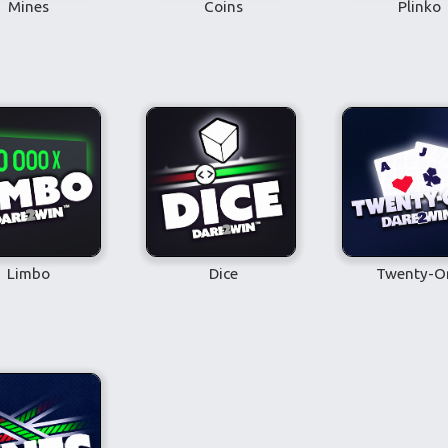
Mines
Coins
Plinko
Limbo
Dice
Twenty-O