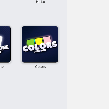
Hi-Lo
ne
Colors