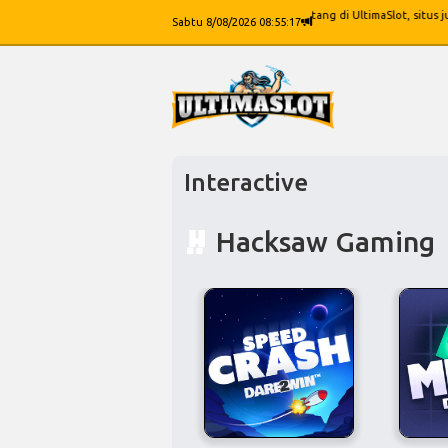
Selamat Datang di UltimaSlot, situs judi S
Sabtu 8/08/2026 08:55:18
Interactive
Hacksaw Gaming