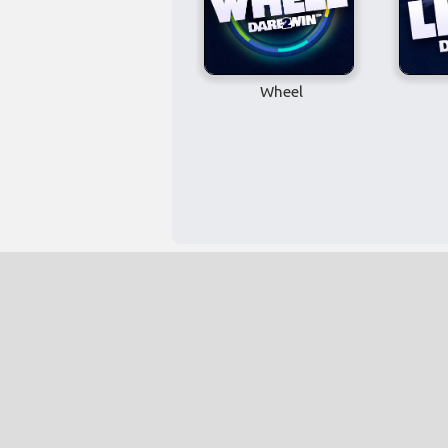
Wheel