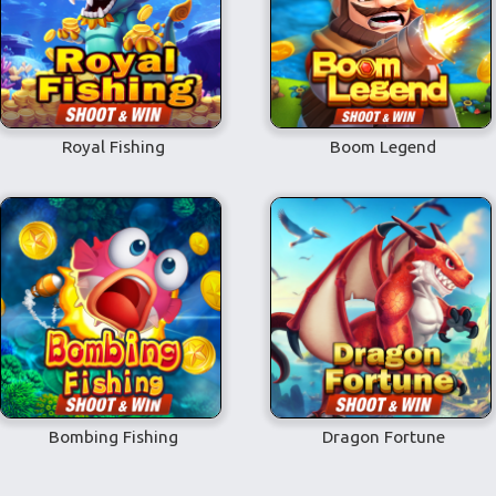
Royal Fishing
Boom Legend
Bombing Fishing
Dragon Fortune