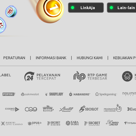
LinkAja
Lain-lain
PERATURAN
|
INFORMASI BANK
|
HUBUNGI KAMI
|
KEBIJAKAN P