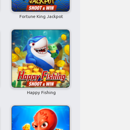
Fortune King Jackpot
Happy Fishing