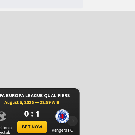
FA EUROPA LEAGUE QUALIFIERS
August 7, 2026 — 00:00 WIB
0 : 0
Next
BET NOW
Hradec
Besiktas
alove