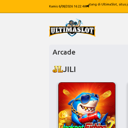
Selamat Datang di UltimaSlot, situs judi Slo
Kamis 6/08/2026 16:22:47
Arcade
JILI