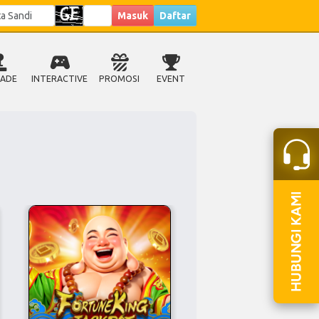
a terpercaya
Selamat Datang di UltimaSlot, situs judi Slot Pulsa, Live
Masuk
Daftar
ADE
INTERACTIVE
PROMOSI
EVENT