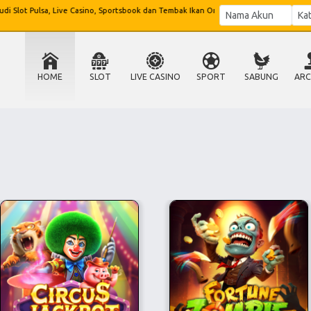
t Pulsa, Live Casino, Sportsbook dan Tembak Ikan Online terlengkap dan terbaik sert
HOME
SLOT
LIVE CASINO
SPORT
SABUNG
ARC