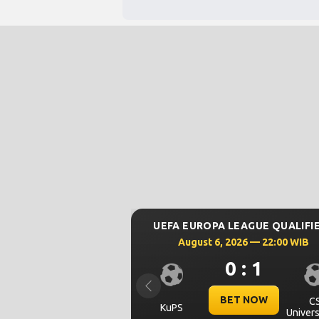
UEFA EUROPA LEAGUE QUALIFI
August 6, 2026 — 22:59 WIB
0 : 1
Previous
BET NOW
Maccabi Tel
CSKA 
Aviv (n)