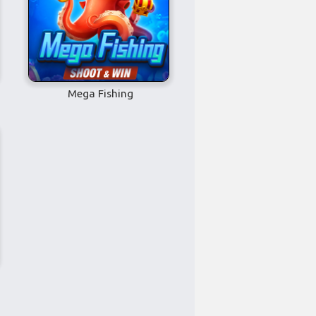
Mega Fishing