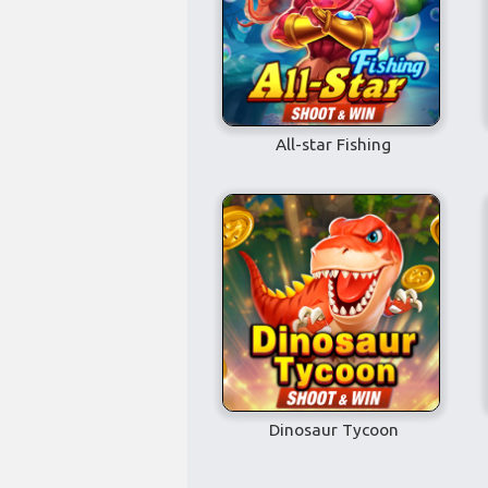
All-star Fishing
Dinosaur Tycoon