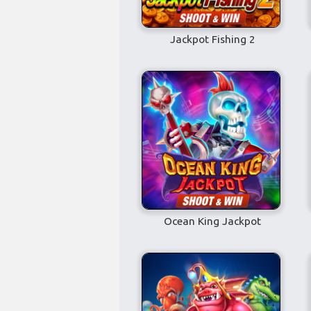
Jackpot Fishing 2
Ocean King Jackpot