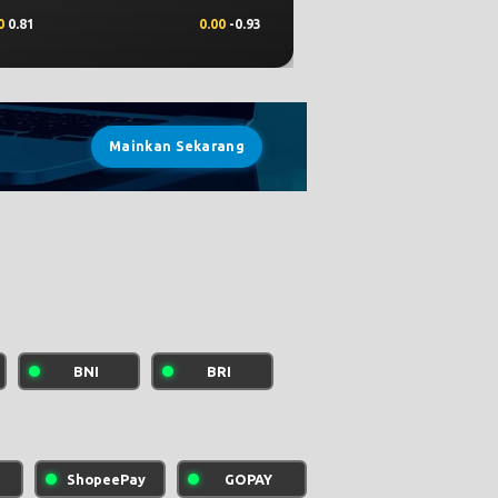
25
-0.70
0.25
0.54
Mainkan Sekarang
BNI
BRI
ShopeePay
GOPAY