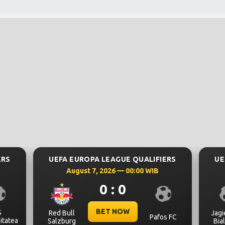
ERS
UEFA EUROPA LEAGUE QUALIFIERS
UE
August 7, 2026 — 02:00 WIB
0 : 0
BET NOW
Heart of
FC 
Sofia
Benfica
Midlothian
Kr