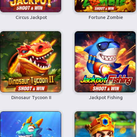
Circus Jackpot
Fortune Zombie
Dinosaur Tycoon II
Jackpot Fishing