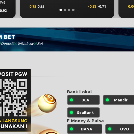
0.50
2.5
0.79
-2.5
-0.95
-0.
M BET
Deposit
Withdraw
Bet
Bank Lokal
BCA
Mandiri
SeaBank
E Money & Pulsa
DANA
OVO