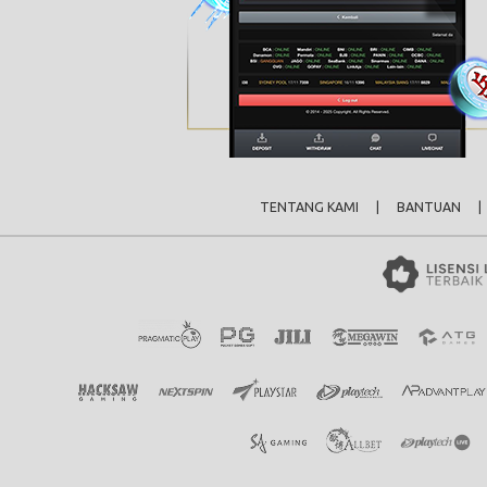
TENTANG KAMI
|
BANTUAN
|