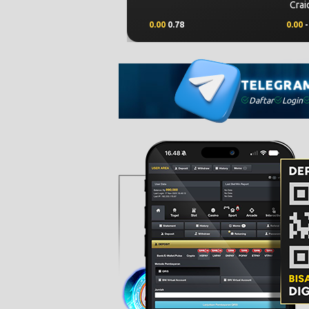
0.00
0.38
0.00
-
TELEGRA
Daftar
Login