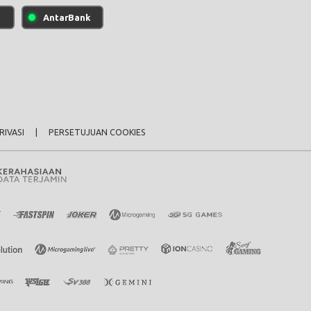
AntarBank
RIVASI
|
PERSETUJUAN COOKIES