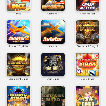
Dice
Diamonds
Crash Meteor
Aviator 2 Sky Elite
Aviator
Steampunk Bingo 2
Steampunk Bingo
Odin Bingo
Maple Bingo