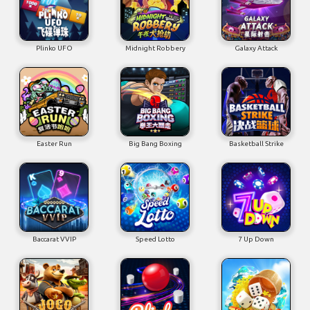
Plinko UFO
Midnight Robbery
Galaxy Attack
Easter Run
Big Bang Boxing
Basketball Strike
Baccarat VVIP
Speed Lotto
7 Up Down