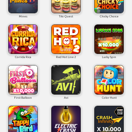
Mines
Tiki Quest
Chicky Choice
Corrida Rica
Red Hot Line 2
Lucky Spin
First Balloon
Avi
Color Hunt