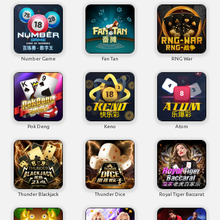
Number Game
Fan Tan
RNG War
Pok Deng
Keno
Atom
Thunder Blackjack
Thunder Dice
Royal Tiger Baccarat