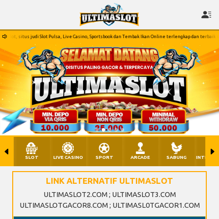
sino, Sportsbook dan Tembak Ikan Online terlengkap dan terbaik serta terpercaya
Selam
SLOT
LIVE CASINO
SPORT
ARCADE
SABUNG
INTERAC
LINK ALTERNATIF ULTIMASLOT
ULTIMASLOT2.COM ; ULTIMASLOT3.COM
ULTIMASLOTGACOR8.COM ; ULTIMASL0TGACOR1.COM