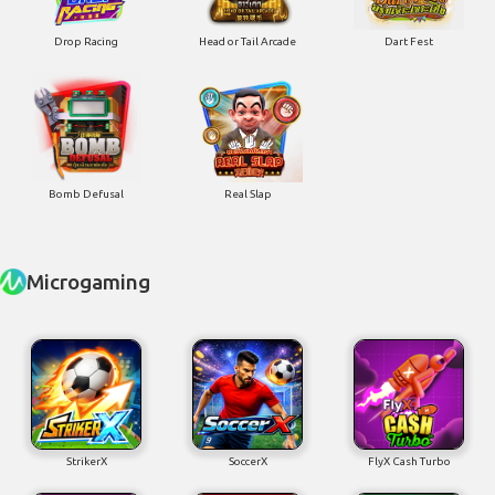
Drop Racing
Head or Tail Arcade
Dart Fest
Bomb Defusal
Real Slap
Microgaming
StrikerX
SoccerX
FlyX Cash Turbo