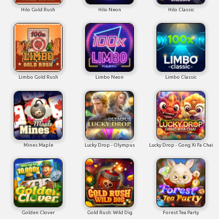
Hilo Gold Rush
Hilo Neon
Hilo Classic
Limbo Gold Rush
Limbo Neon
Limbo Classic
Mines Maple
Lucky Drop - Olympus
Lucky Drop - Gong Xi Fa Chai
Golden Clover
Gold Rush: Wild Dig
Forest Tea Party