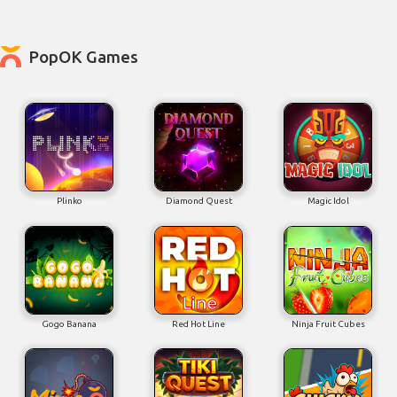
PopOK Games
Plinko
Diamond Quest
Magic Idol
Gogo Banana
Red Hot Line
Ninja Fruit Cubes