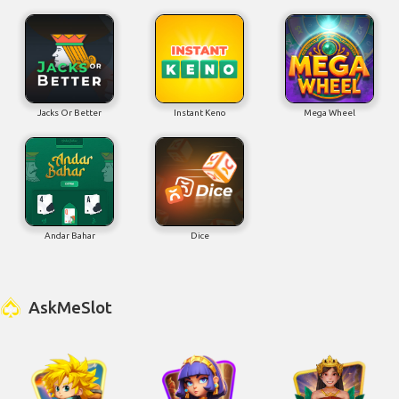
Jacks Or Better
Instant Keno
Mega Wheel
Andar Bahar
Dice
AskMeSlot