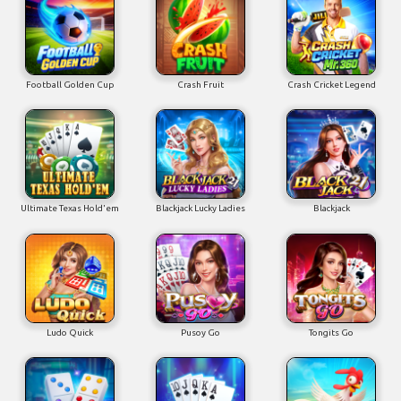
Football Golden Cup
Crash Fruit
Crash Cricket Legend
Ultimate Texas Hold'em
Blackjack Lucky Ladies
Blackjack
Ludo Quick
Pusoy Go
Tongits Go