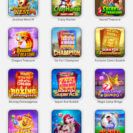
Joumey West M
Crazy Hunter
Secret Treasure
Dragon Treasure
Go For Champion
Fortune Gems Scratch
Boxing Extravaganza
Super Ace Scratch
Magic Lamp Bingo