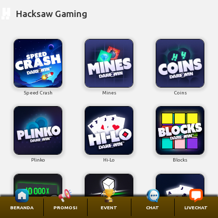
Hacksaw Gaming
Speed Crash
Mines
Coins
Plinko
Hi-Lo
Blocks
BERANDA
PROMOSI
EVENT
CHAT
LIVECHAT