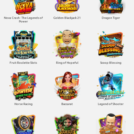
Nova Crash : The Legends of
Golden Blackjack 21
Dragon Tiger
Power
Fruit Roulette Slots
Ring of Hopeful
Scoop Blessing
Horse Racing
Baccarat
Legend of Shooter