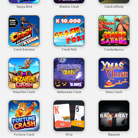
Tappy Bird
Electric Crash
Crash Infinity
Crash Extreme
Crash Poki
CrashoSaurus
Hezarfen Crash
Halloween Crash
Xmas Crash
Fortune Crash
Hi Lo
Baccarat