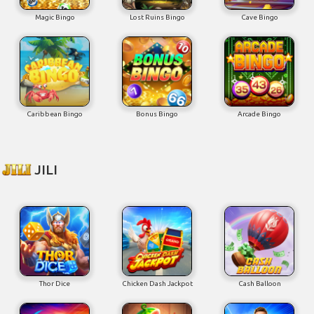
Magic Bingo
Lost Ruins Bingo
Cave Bingo
Caribbean Bingo
Bonus Bingo
Arcade Bingo
JILI
Thor Dice
Chicken Dash Jackpot
Cash Balloon