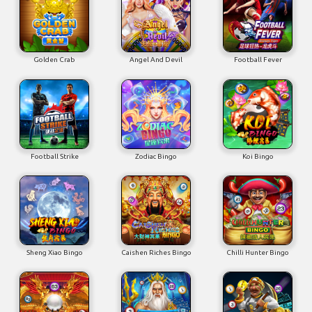
Golden Crab
Angel And Devil
Football Fever
Football Strike
Zodiac Bingo
Koi Bingo
Sheng Xiao Bingo
Caishen Riches Bingo
Chilli Hunter Bingo