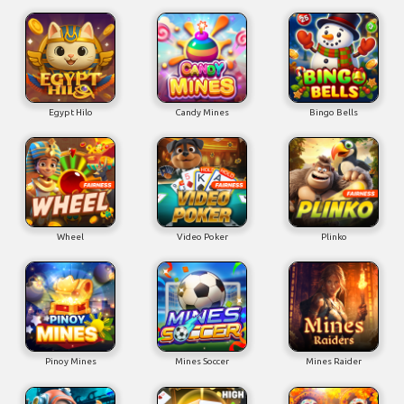
Egypt Hilo
Candy Mines
Bingo Bells
Wheel
Video Poker
Plinko
Pinoy Mines
Mines Soccer
Mines Raider