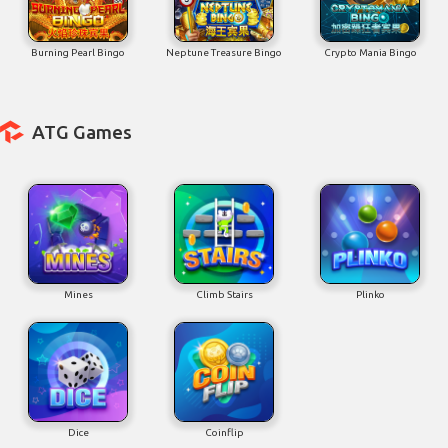
Burning Pearl Bingo
Neptune Treasure Bingo
Crypto Mania Bingo
ATG Games
Mines
Climb Stairs
Plinko
Dice
Coinflip