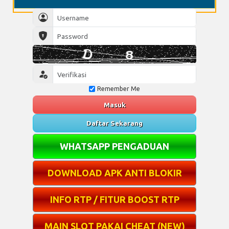
DOWNLOAD DAN MAIN DI APK 
Remember Me
Masuk
Daftar Sekarang
WHATSAPP PENGADUAN
DOWNLOAD APK ANTI BLOKIR
INFO RTP / FITUR BOOST RTP
MAIN SLOT PAKAI CHEAT (NEW)