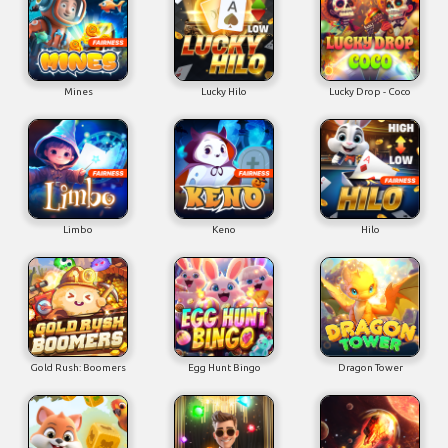
Mines
Lucky Hilo
Lucky Drop - Coco
Limbo
Keno
Hilo
Gold Rush: Boomers
Egg Hunt Bingo
Dragon Tower