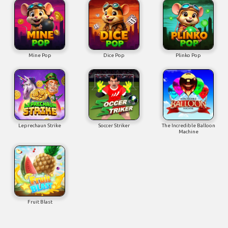
Mine Pop
Dice Pop
Plinko Pop
Leprechaun Strike
Soccer Striker
The Incredible Balloon
Machine
Fruit Blast