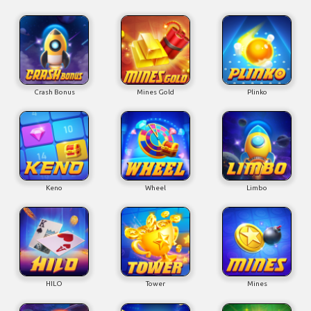
Crash Bonus
Mines Gold
Plinko
Keno
Wheel
Limbo
HILO
Tower
Mines