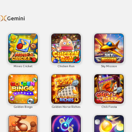
Gemini
Mines Cricket
Chicken Run
Sky Mission
Golden Bingo
Golden Horse Riches
Chili Fiesta