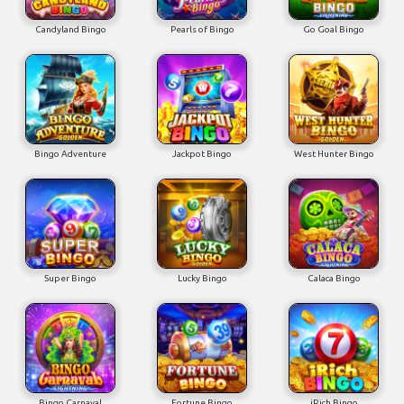
Candyland Bingo
Pearls of Bingo
Go Goal Bingo
Bingo Adventure
Jackpot Bingo
West Hunter Bingo
Super Bingo
Lucky Bingo
Calaca Bingo
Bingo Carnaval
Fortune Bingo
iRich Bingo