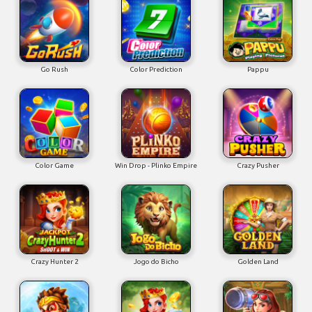
Go Rush
Color Prediction
Pappu
Color Game
Win Drop - Plinko Empire
Crazy Pusher
Crazy Hunter 2
Jogo do Bicho
Golden Land