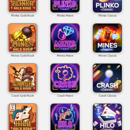
Plinko Gold Rush
Plinko Neon
Plinko Classic
Mines Gold Rush
Mines Neon
Mines Classic
Crash Gold Rush
Crash Neon
Crash Classic