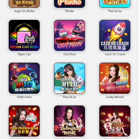
Jogo Do Bicho
Plinko
Thai Hi-Lo
Nyan Cat
Out Run
Cash Or Crash
Odds HiLo
Thai Hi Lo
Lucky Wheel