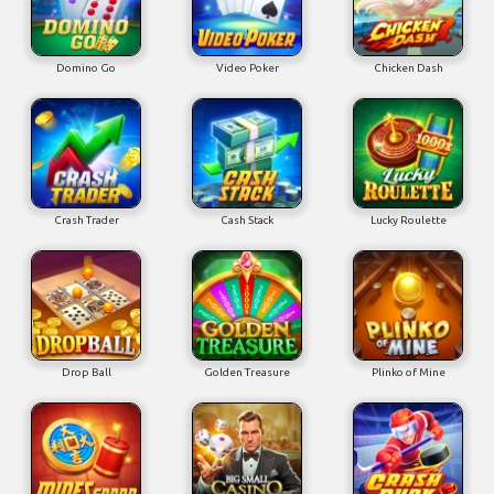
Domino Go
Video Poker
Chicken Dash
Crash Trader
Cash Stack
Lucky Roulette
Drop Ball
Golden Treasure
Plinko of Mine