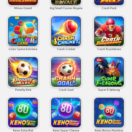
Mines Grand
Big Small Casino Royale
Crash Puck
Color Game Extreme
Crash Cricket
Crash Touchdown
Penalty Kick
Crash Goal
Super E-Sabong
Keno Extra Bet
Keno Super Chance
Keno Bonus Number