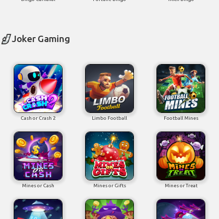
Joker Gaming
Cash or Crash 2
Limbo Football
Football Mines
Mines or Cash
Mines or Gifts
Mines or Treat