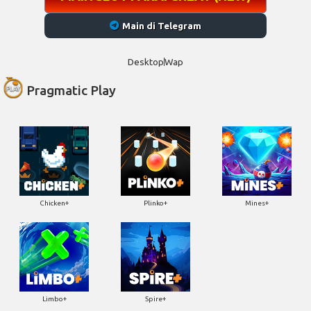
Main di Telegram
Desktop
Wap
Pragmatic Play
Chicken+
Plinko+
Mines+
Limbo+
Spire+