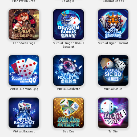
Fish Prawn Crab
Belangkai
Baccarat Babes
Caribbean Saga
Virtual Dragon Bonus
Virtual Tiger Baccarat
Baccarat
Virtual Domino QQ
Virtual Roulette
Virtual Sic Bo
Virtual Baccarat
Bau Cua
Tai Xiu